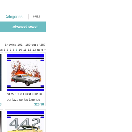
advanced search
Showing 161 - 180 out of 287
us
5
6
7
8
9
10
11
12
13
next >
NEW 1968 Hurst Olds in
our lava series License
3
$26.98
Plate FREE SHIPPING!