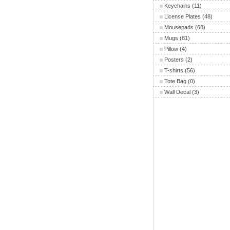
Keychains
(11)
License Plates
(48)
Mousepads
(68)
Mugs
(81)
Pillow
(4)
Posters
(2)
T-shirts
(56)
Tote Bag
(0)
Wall Decal
(3)