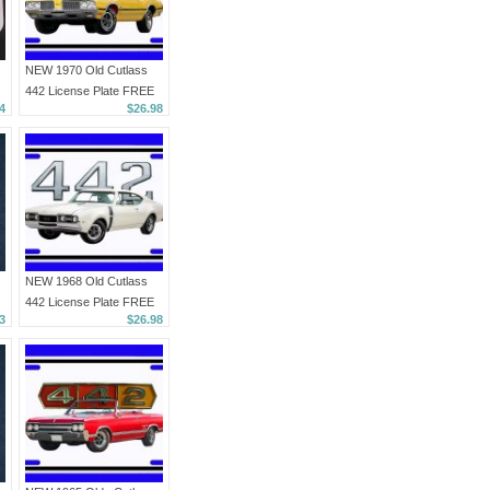
NEW 1970 Old Cutlass
442 License Plate FREE
4
$26.98
SHIPPING!
NEW 1968 Old Cutlass
442 License Plate FREE
3
$26.98
SHIPPING!