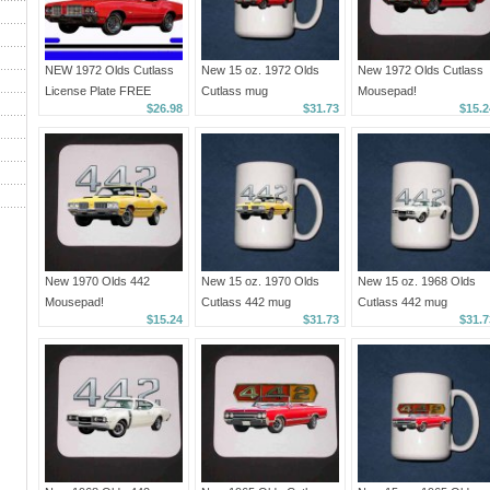
NEW 1972 Olds Cutlass
New 15 oz. 1972 Olds
New 1972 Olds Cutlass
License Plate FREE
Cutlass mug
Mousepad!
$26.98
$31.73
$15.2
SHIPPING!
New 1970 Olds 442
New 15 oz. 1970 Olds
New 15 oz. 1968 Olds
Mousepad!
Cutlass 442 mug
Cutlass 442 mug
$15.24
$31.73
$31.7