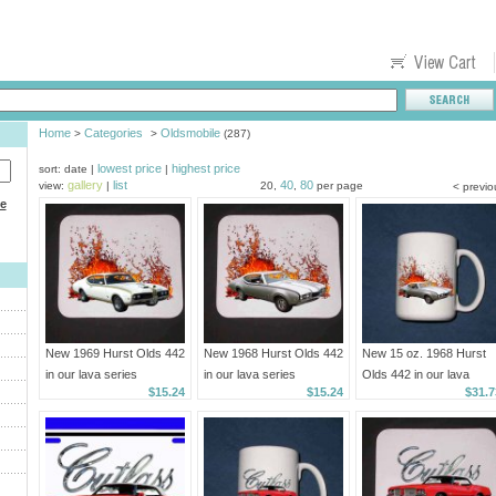
Home
Categories
Oldsmobile
>
>
(287)
lowest price
highest price
sort: date |
|
gallery
list
40
80
view:
|
20,
,
per page
< previo
ce
New 1969 Hurst Olds 442
New 1968 Hurst Olds 442
New 15 oz. 1968 Hurst
in our lava series
in our lava series
Olds 442 in our lava
$15.24
$15.24
$31.7
Mousepad!
Mousepad!
series mug