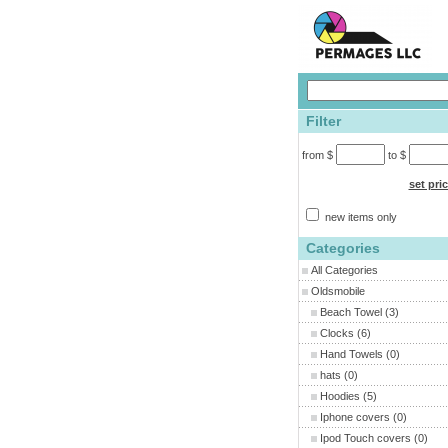
Filter
from $
to $
set pri
new items only
Categories
All Categories
Oldsmobile
Beach Towel
(3)
Clocks
(6)
Hand Towels
(0)
hats
(0)
Hoodies
(5)
Iphone covers
(0)
Ipod Touch covers
(0)