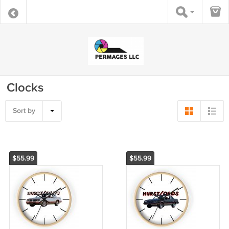
Clocks
Sort by
$55.99
$55.99