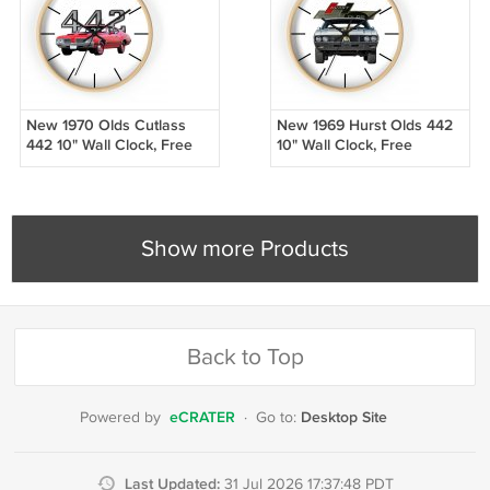
New 1970 Olds Cutlass
New 1969 Hurst Olds 442
442 10" Wall Clock, Free
10" Wall Clock, Free
Shipping!
Shipping!
Show more Products
Back to Top
eCRATER
Desktop Site
Powered by
·
Go to:
Last Updated:
31 Jul 2026 17:37:48 PDT