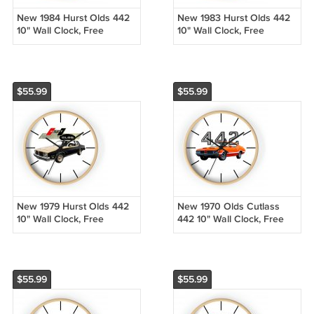
New 1984 Hurst Olds 442
New 1983 Hurst Olds 442
10" Wall Clock, Free
10" Wall Clock, Free
Shipping!
Shipping!
$55.99
$55.99
New 1979 Hurst Olds 442
New 1970 Olds Cutlass
10" Wall Clock, Free
442 10" Wall Clock, Free
Shipping!
Shipping!
$55.99
$55.99